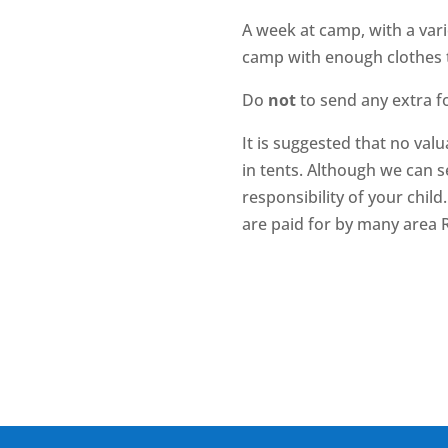
A week at camp, with a vari
camp with enough clothes t
Do
not
to send any extra fo
It is suggested that no val
in tents. Although we can s
responsibility of your chil
are paid for by many area R