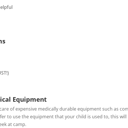
elpful
ms
ST!)
ical Equipment
 care of expensive medically durable equipment such as co
er to use the equipment that your child is used to, this wi
eek at camp.