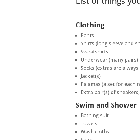
List of things y
Clothing
Pants
Shirts (long sleeve and s
Sweatshirts
Underwear (many pairs)
Socks (extras are always
Jacket(s)
Pajamas (a set for each n
Extra pair(s) of sneakers
Swim and Shower
Bathing suit
Towels
Wash cloths
Soap