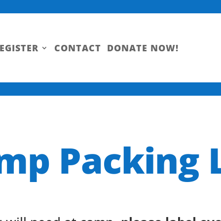
EGISTER
CONTACT
DONATE NOW!
mp Packing L