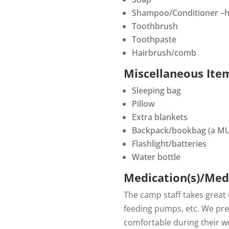
Shampoo/Conditioner –h
Toothbrush
Toothpaste
Hairbrush/comb
Miscellaneous Ite
Sleeping bag
Pillow
Extra blankets
Backpack/bookbag (a MU
Flashlight/batteries
Water bottle
Medication(s)/Med
The camp staff takes great
feeding pumps, etc. We pref
comfortable during their w