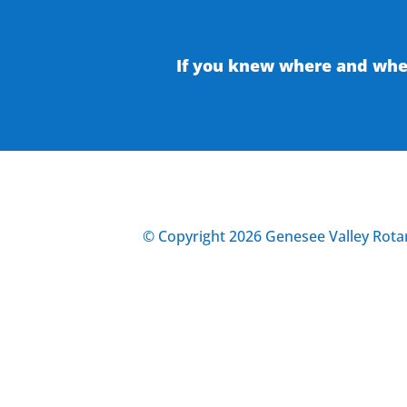
If you knew where and when
© Copyright 2026 Genesee Valley Rotar