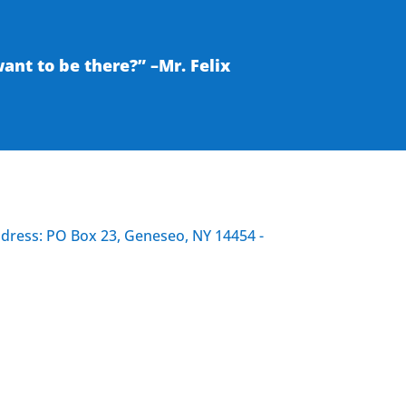
nt to be there?” –Mr. Felix
ddress: PO Box 23, Geneseo, NY 14454 -