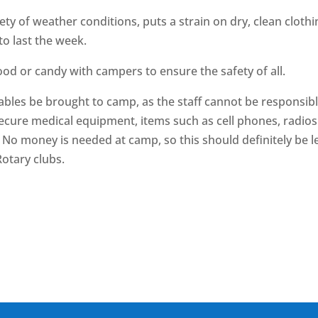
ety of weather conditions, puts a strain on dry, clean cloth
o last the week.
od or candy with campers to ensure the safety of all.
uables be brought to camp, as the staff cannot be responsibl
ecure medical equipment, items such as cell phones, radios 
d. No money is needed at camp, so this should definitely be l
otary clubs.