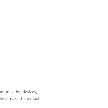
mmunication devices,
ll help make them most