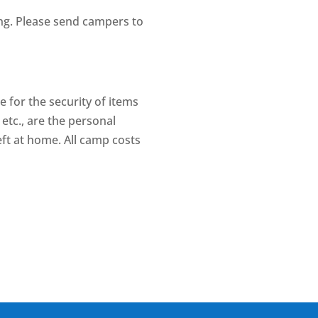
ing. Please send campers to
e for the security of items
etc., are the personal
eft at home. All camp costs