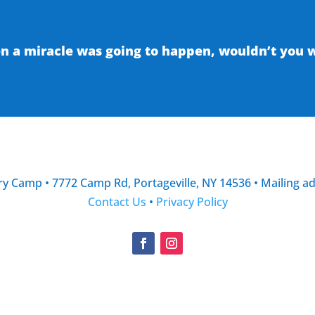
 a miracle was going to happen, wouldn’t you wa
y Camp • 7772 Camp Rd, Portageville, NY 14536 • Mailing a
Contact Us
•
Privacy Policy