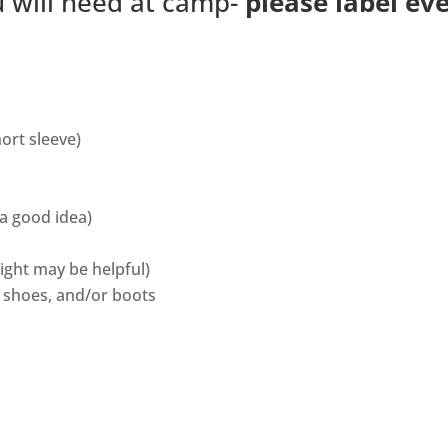
ou will need at camp-
please label ev
hort sleeve)
 a good idea)
ight may be helpful)
, shoes, and/or boots