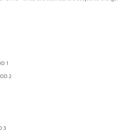
OD 1
IOD 2
D 3