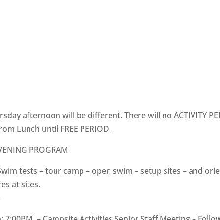
sday afternoon will be different. There will no ACTIVITY PER
rom Lunch until FREE PERIOD.
EVENING PROGRAM
Swim tests – tour camp – open swim – setup sites – and ori
es at sites.
m
 7:00PM – Campsite Activities Senior Staff Meeting – Foll