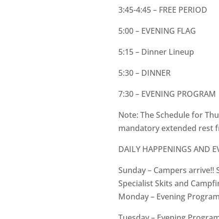
3:45-4:45 – FREE PERIOD
5:00 – EVENING FLAG
5:15 – Dinner Lineup
5:30 – DINNER
7:30 – EVENING PROGRAM
Note: The Schedule for Thur
mandatory extended rest f
DAILY HAPPENINGS AND 
Sunday – Campers arrive!! 
Specialist Skits and Campfir
Monday – Evening Progra
Tuesday – Evening Program: