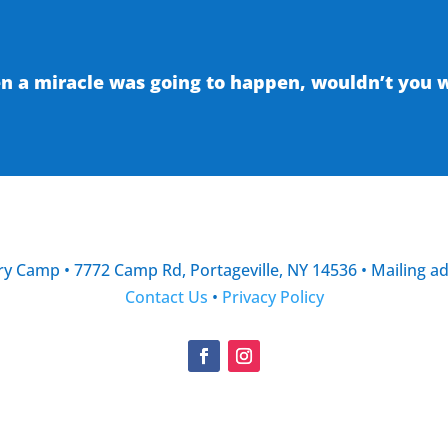
 a miracle was going to happen, wouldn’t you wa
y Camp • 7772 Camp Rd, Portageville, NY 14536 • Mailing a
Contact Us
•
Privacy Policy