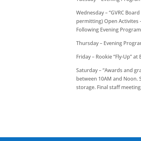
Wednesday – “GVRC Board of
permitting) Open Activites 
Following Evening Program
Thursday – Evening Progra
Friday – Rookie “Fly-Up” a
Saturday – “Awards and gra
between 10AM and Noon. Sta
storage. Final staff meeti