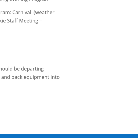
gram: Carnival (weather
kie Staff Meeting –
should be departing
s and pack equipment into