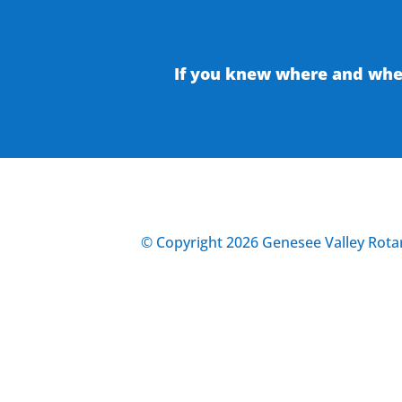
If you knew where and when
© Copyright 2026 Genesee Valley Rotar