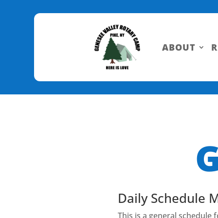
Skip
to
Content
ABOUT
R
G
Daily Schedule 
This is a general schedule 