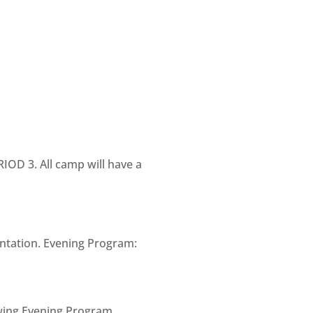
IOD 3. All camp will have a
entation. Evening Program:
owing Evening Program