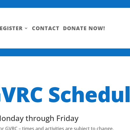
EGISTER
CONTACT
DONATE NOW!
VRC Schedu
Monday through Friday
for GVRC – times and activities are subject to change.