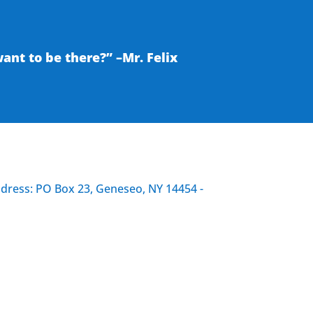
nt to be there?” –Mr. Felix
ddress: PO Box 23, Geneseo, NY 14454 -