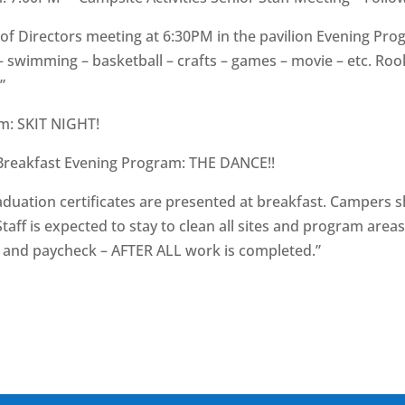
 Directors meeting at 6:30PM in the pavilion Evening Pro
– swimming – basketball – crafts – games – movie – etc. Roo
”
m: SKIT NIGHT!
t Breakfast Evening Program: THE DANCE!!
duation certificates are presented at breakfast. Campers 
ff is expected to stay to clean all sites and program area
ng and paycheck – AFTER ALL work is completed.”