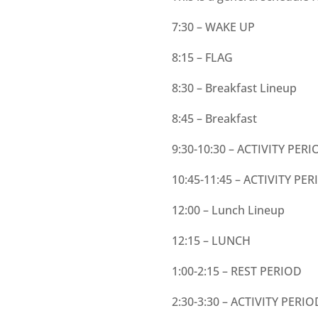
7:30 – WAKE UP
8:15 – FLAG
8:30 – Breakfast Lineup
8:45 – Breakfast
9:30-10:30 – ACTIVITY PERI
10:45-11:45 – ACTIVITY PER
12:00 – Lunch Lineup
12:15 – LUNCH
1:00-2:15 – REST PERIOD
2:30-3:30 – ACTIVITY PERIO