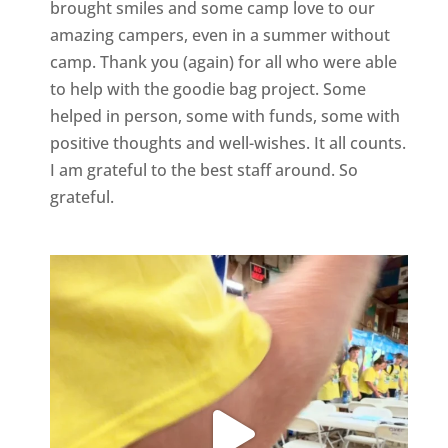
brought smiles and some camp love to our
amazing campers, even in a summer without
camp. Thank you (again) for all who were able
to help with the goodie bag project. Some
helped in person, some with funds, some with
positive thoughts and well-wishes. It all counts.
I am grateful to the best staff around. So
grateful.
geneseevrc
Aug 9