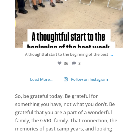
...
A thoughtful start to the beginning of the best
36
3
Load More...
Follow on Instagram
So, be grateful today. Be grateful for
something you have, not what you don’t. Be
grateful that you are a part of a wonderful
family, the GVRC family. That connection, the
memories of past camp years, and looking