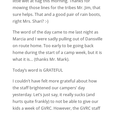
little wet at flag this morning. Thanks for
mowing those lines for the tribes Mr. Jim, that
sure helps. That and a good pair of rain boots,
right Mrs. Shari? :-)
The word of the day came to me last night as
Marcia and I were sadly pulling out of Dansville
on route home. Too early to be going back
home during the start of a camp week, but it is
what it is… (thanks Mr. Mark).
Today’s word is GRATEFUL
I couldn’t have felt more grateful about how
the staff brightened our campers’ day
yesterday. Let’s just say, it really sucks (and
hurts quite frankly) to not be able to give our
kids a week of GVRC. However, the GVRC staff