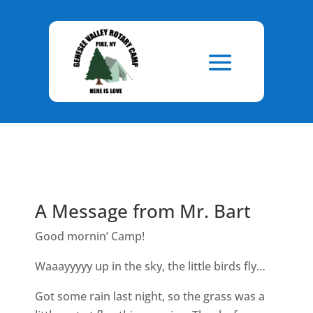
Skip
to
Content
A Message from Mr. Bart
Good mornin’ Camp!
Waaayyyyy up in the sky, the little birds fly…
Got some rain last night, so the grass was a