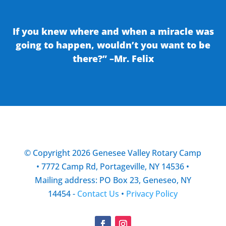
If you knew where and when a miracle was
going to happen, wouldn’t you want to be
there?” –Mr. Felix
© Copyright 2026 Genesee Valley Rotary Camp
• 7772 Camp Rd, Portageville, NY 14536 •
Mailing address: PO Box 23, Geneseo, NY
14454 -
Contact Us
•
Privacy Policy