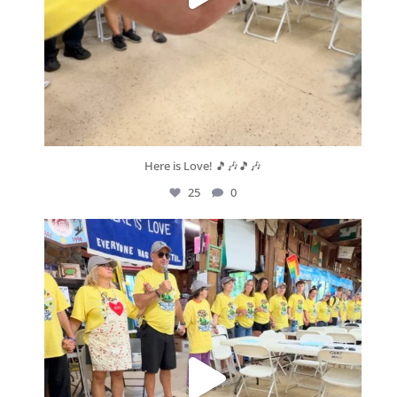
Here is Love! 🎵🎶🎵🎶
25
0
geneseevrc
Aug 9