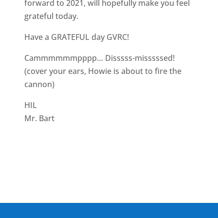
forward to 2021, will hopefully make you feel
grateful today.
Have a GRATEFUL day GVRC!
Cammmmmmpppp… Disssss-misssssed!
(cover your ears, Howie is about to fire the
cannon)
HIL
Mr. Bart