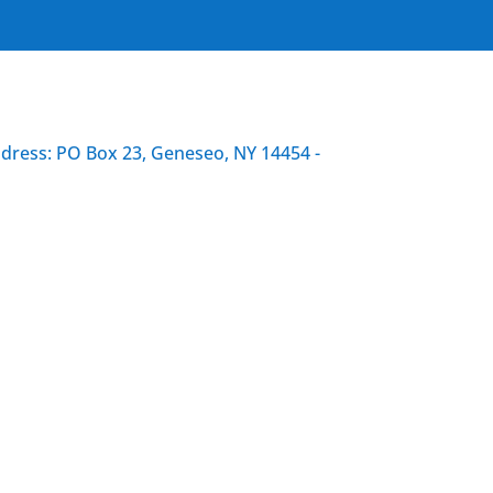
ddress: PO Box 23, Geneseo, NY 14454 -