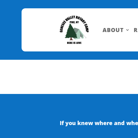
Skip
to
Content
ABOUT
R
If you knew where and when