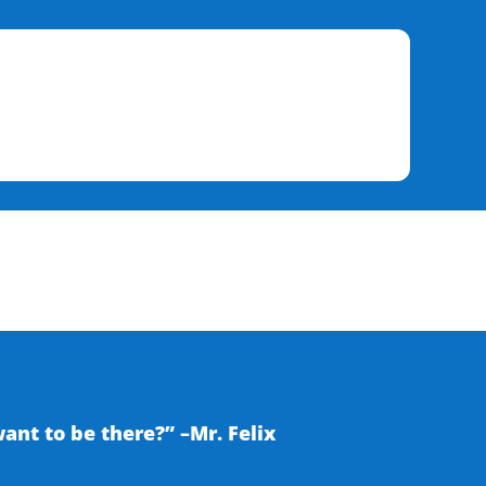
nt to be there?” –Mr. Felix