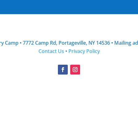
y Camp • 7772 Camp Rd, Portageville, NY 14536 • Mailing a
Contact Us
•
Privacy Policy