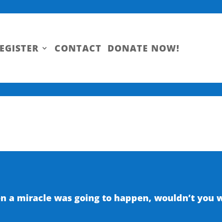
EGISTER
CONTACT
DONATE NOW!
 a miracle was going to happen, wouldn’t you wa