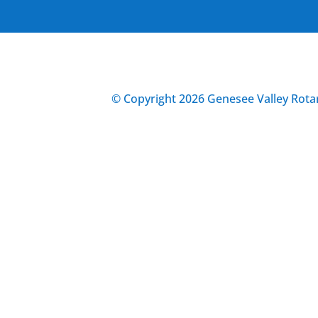
© Copyright 2026 Genesee Valley Rotar