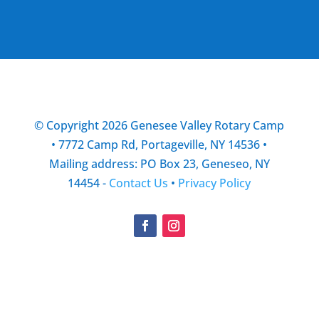
© Copyright 2026 Genesee Valley Rotary Camp
• 7772 Camp Rd, Portageville, NY 14536 •
Mailing address: PO Box 23, Geneseo, NY
14454 -
Contact Us
•
Privacy Policy