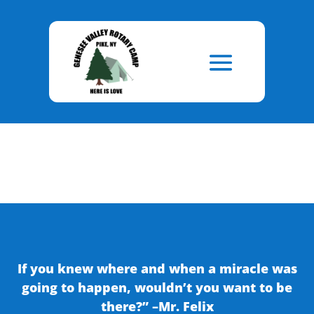
Skip
to
Content
If you knew where and when a miracle was
going to happen, wouldn’t you want to be
there?” –Mr. Felix