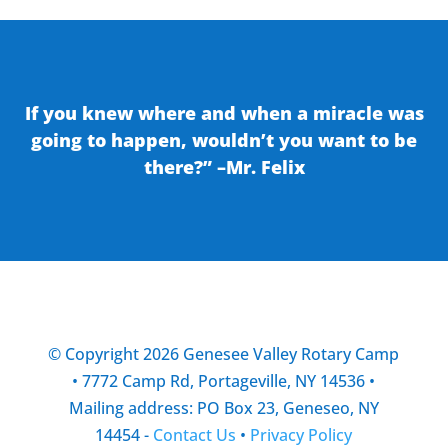
If you knew where and when a miracle was
going to happen, wouldn’t you want to be
there?” –Mr. Felix
© Copyright 2026 Genesee Valley Rotary Camp
• 7772 Camp Rd, Portageville, NY 14536 •
Mailing address: PO Box 23, Geneseo, NY
14454 -
Contact Us
•
Privacy Policy