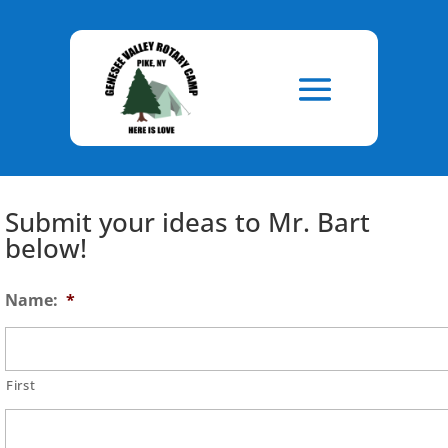
Skip
to
Content
Submit your ideas to Mr. Bart
below!
Name:
*
First