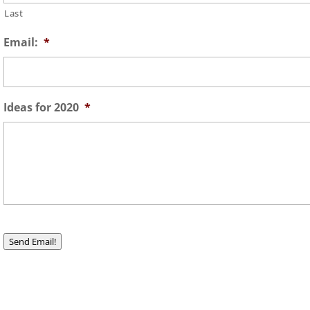
Last
Email:
*
Ideas for 2020
*
Send Email!