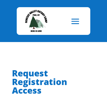
Skip
to
Content
Request
Registration
Access