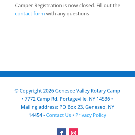
Camper Registration is now closed. Fill out the
contact form
with any questions
© Copyright 2026 Genesee Valley Rotary Camp
• 7772 Camp Rd, Portageville, NY 14536 •
Mailing address: PO Box 23, Geneseo, NY
14454 -
Contact Us
•
Privacy Policy