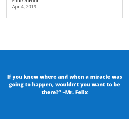
FourOhFour
Apr 4, 2019
If you knew where and when a miracle was
going to happen, wouldn’t you want to be
there?” –Mr. Felix