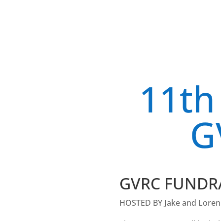
11th
G
GVRC FUNDR
HOSTED BY Jake and Loren