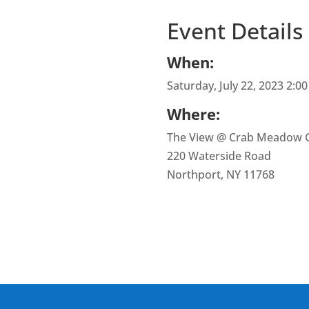
Event Details
When:
Saturday, July 22, 2023 2:0
Where:
The View @ Crab Meadow G
220 Waterside Road
Northport, NY 11768