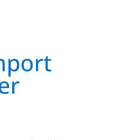
hport
er