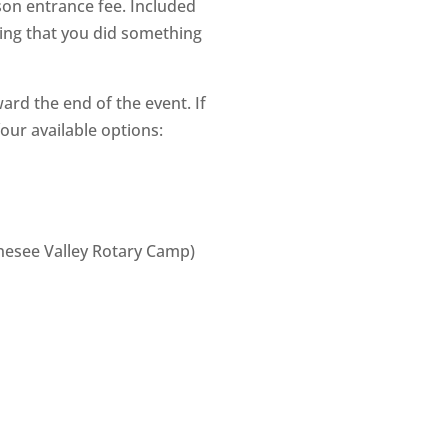
son entrance fee. Included
eling that you did something
ward the end of the event. If
our available options:
enesee Valley Rotary Camp)