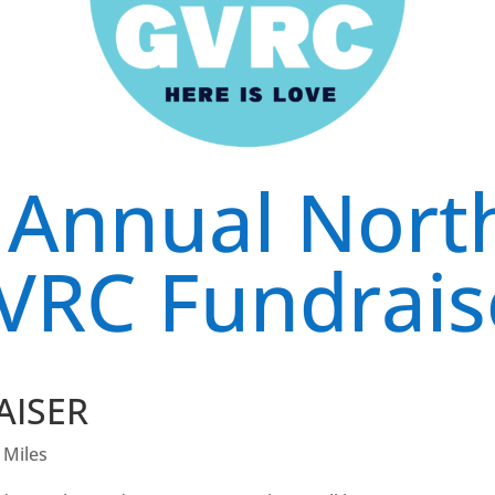
 Annual Nort
VRC Fundrais
AISER
 Miles