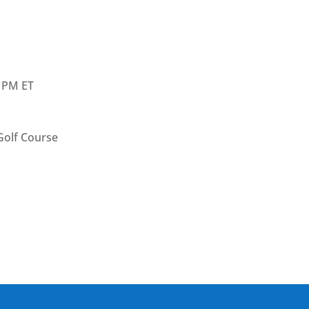
0 PM ET
olf Course