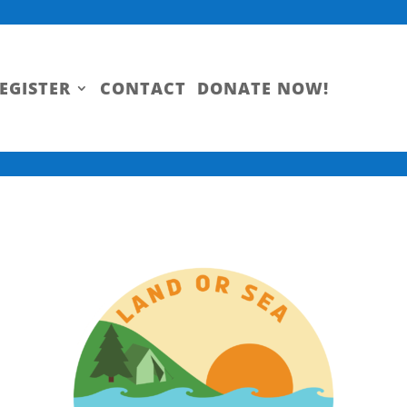
EGISTER
CONTACT
DONATE NOW!