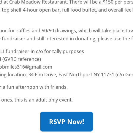
eld at Crab Meadow Restaurant. There will be a $150 per per
a top shelf 4-hour open bar, full food buffet, and overall fe
door for raffles and 50/50 drawings, which will take place to
fundraiser and still interested in donating, please use the f
 LI fundraiser in c/o for tally purposes
 (GVRC reference)
acobmiles316@gmail.com
ing location: 34 Elm Drive, East Northport NY 11731 (c/o G
 a fun afternoon with friends.
 ones, this is an adult only event.
RSVP Now!