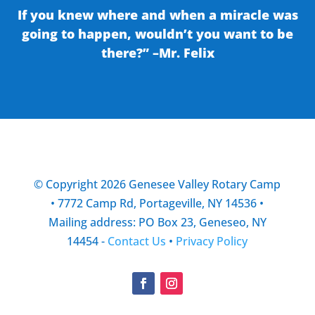
If you knew where and when a miracle was
going to happen, wouldn’t you want to be
there?” –Mr. Felix
© Copyright 2026 Genesee Valley Rotary Camp
• 7772 Camp Rd, Portageville, NY 14536 •
Mailing address: PO Box 23, Geneseo, NY
14454 -
Contact Us
•
Privacy Policy