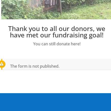
Thank you to all our donors, we
have met our fundraising goal!
You can still donate here!
The form is not published.